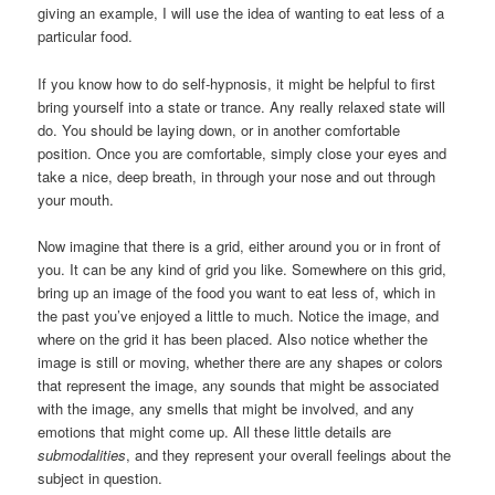
giving an example, I will use the idea of wanting to eat less of a
particular food.
If you know how to do self-hypnosis, it might be helpful to first
bring yourself into a state or trance. Any really relaxed state will
do. You should be laying down, or in another comfortable
position. Once you are comfortable, simply close your eyes and
take a nice, deep breath, in through your nose and out through
your mouth.
Now imagine that there is a grid, either around you or in front of
you. It can be any kind of grid you like. Somewhere on this grid,
bring up an image of the food you want to eat less of, which in
the past you’ve enjoyed a little to much. Notice the image, and
where on the grid it has been placed. Also notice whether the
image is still or moving, whether there are any shapes or colors
that represent the image, any sounds that might be associated
with the image, any smells that might be involved, and any
emotions that might come up. All these little details are
submodalities
, and they represent your overall feelings about the
subject in question.