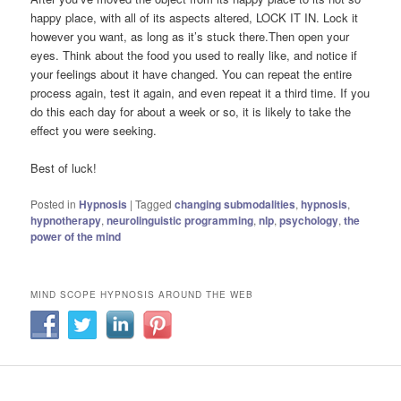
happy place, with all of its aspects altered, LOCK IT IN. Lock it
however you want, as long as it’s stuck there.Then open your
eyes. Think about the food you used to really like, and notice if
your feelings about it have changed. You can repeat the entire
process again, test it again, and even repeat it a third time. If you
do this each day for about a week or so, it is likely to take the
effect you were seeking.
Best of luck!
Posted in
Hypnosis
|
Tagged
changing submodalities
,
hypnosis
,
hypnotherapy
,
neurolinguistic programming
,
nlp
,
psychology
,
the
power of the mind
MIND SCOPE HYPNOSIS AROUND THE WEB