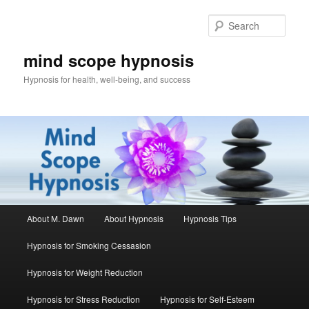
Skip
Skip
to
to
Sear
primary
secondary
content
content
mind scope hypnosis
Hypnosis for health, well-being, and success
Main
About M. Dawn
About Hypnosis
Hypnosis Tips
menu
Hypnosis for Smoking Cessasion
Hypnosis for Weight Reduction
Hypnosis for Stress Reduction
Hypnosis for Self-Esteem