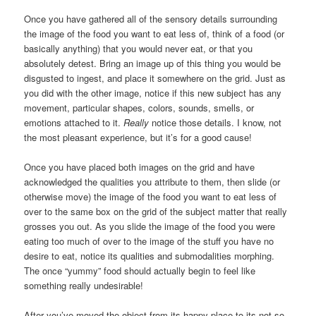
Once you have gathered all of the sensory details surrounding
the image of the food you want to eat less of, think of a food (or
basically anything) that you would never eat, or that you
absolutely detest. Bring an image up of this thing you would be
disgusted to ingest, and place it somewhere on the grid. Just as
you did with the other image, notice if this new subject has any
movement, particular shapes, colors, sounds, smells, or
emotions attached to it.
Really
notice those details. I know, not
the most pleasant experience, but it’s for a good cause!
Once you have placed both images on the grid and have
acknowledged the qualities you attribute to them, then slide (or
otherwise move) the image of the food you want to eat less of
over to the same box on the grid of the subject matter that really
grosses you out. As you slide the image of the food you were
eating too much of over to the image of the stuff you have no
desire to eat, notice its qualities and submodalities morphing.
The once “yummy” food should actually begin to feel like
something really undesirable!
After you’ve moved the object from its happy place to its not so