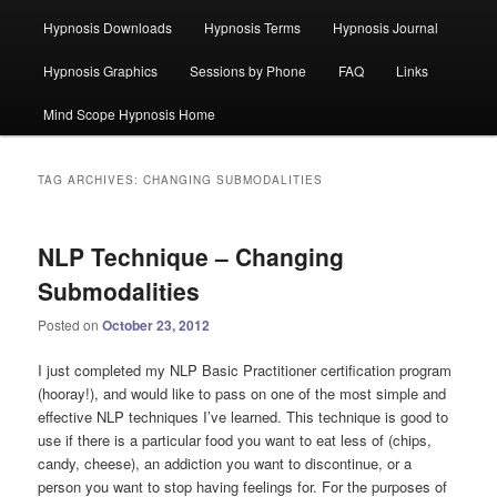
Hypnosis Downloads
Hypnosis Terms
Hypnosis Journal
Hypnosis Graphics
Sessions by Phone
FAQ
Links
Mind Scope Hypnosis Home
TAG ARCHIVES:
CHANGING SUBMODALITIES
NLP Technique – Changing
Submodalities
Posted on
October 23, 2012
I just completed my NLP Basic Practitioner certification program
(hooray!), and would like to pass on one of the most simple and
effective NLP techniques I’ve learned. This technique is good to
use if there is a particular food you want to eat less of (chips,
candy, cheese), an addiction you want to discontinue, or a
person you want to stop having feelings for. For the purposes of